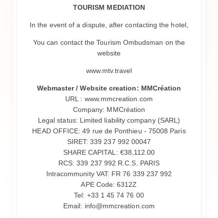
TOURISM MEDIATION
SERVIZIO
In the event of a dispute, after contacting the hotel,
PRIMA COLAZIONE
I RISTORANTI
You can contact the Tourism Ombudsman on the
website
BOCCA NISSA
BOCCA MAR
www.mtv.travel
FELIX
Webmaster / Website creation: MMCréation
FELIX LA NUIT
URL : www.mmcreation.com
Company: MMCréation
GRAND CAFÉ DES FLEURS
Legal status: Limited liability company (SARL)
LA SPIAGGIA
HEAD OFFICE: 49 rue de Ponthieu - 75008 Paris
SIRET: 339 237 992 00047
LA CITTÀ DI NIZZA
SHARE CAPITAL: €38,112.00
GALLERIA
RCS: 339 237 992 R.C.S. PARIS
CONTATTO E ACCESSO
Intracommunity VAT: FR 76 339 237 992
APE Code: 6312Z
Tel: +33 1 45 74 76 00
Email: info@mmcreation.com