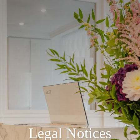
Legal Notices