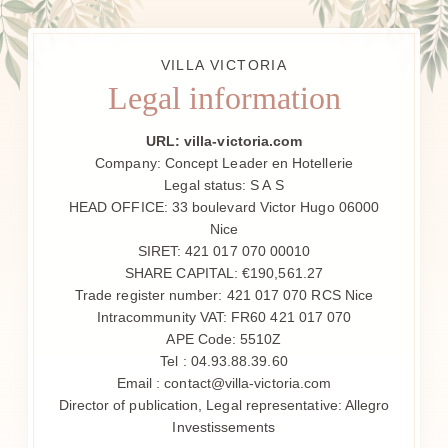
VILLA VICTORIA
Legal information
URL: villa-victoria.com
Company: Concept Leader en Hotellerie
Legal status: S A S
HEAD OFFICE: 33 boulevard Victor Hugo 06000
Nice
SIRET: 421 017 070 00010
SHARE CAPITAL: €190,561.27
Trade register number: 421 017 070 RCS Nice
Intracommunity VAT: FR60 421 017 070
APE Code: 5510Z
Tel : 04.93.88.39.60
HOTEL
Email : contact@villa-victoria.com
Director of publication, Legal representative: Allegro
CAMERE
Investissements
GIARDINO & TERRAZZA