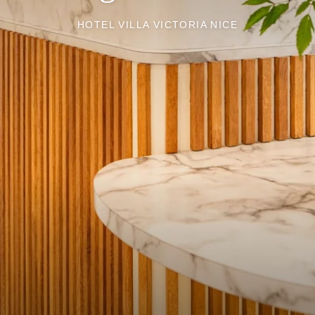
HOTEL VILLA VICTORIA NICE