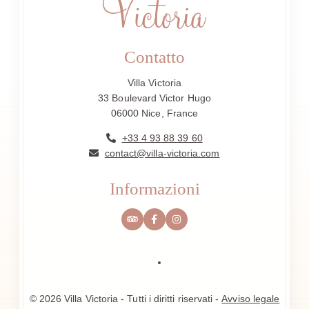
Contatto
Villa Victoria
33 Boulevard Victor Hugo
06000 Nice, France
+33 4 93 88 39 60
contact@villa-victoria.com
Informazioni
© 2026 Villa Victoria - Tutti i diritti riservati -
Avviso legale