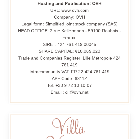
Hosting and Publication: OVH
URL: www.ovh.com
Company: OVH
Legal form: Simplified joint stock company (SAS)
HEAD OFFICE: 2 rue Kellermann - 59100 Roubaix -
France
SIRET: 424 761 419 00045
SHARE CAPITAL: €10,069,020
Trade and Companies Register: Lille Métropole 424
761 419
Intracommunity VAT: FR 22 424 761 419
APE Code: 6311Z
Tel: +33 9 72 10 10 07
Email : cil@ovh.net