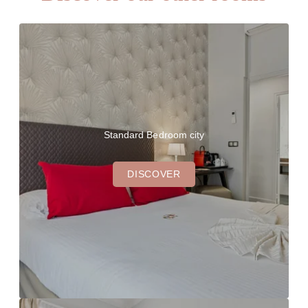
Standard Bedroom city
DISCOVER
THE HOTEL
OUR ROOMS
OUR BAR & GARDEN