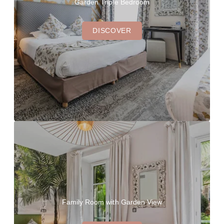
Garden Triple Bedroom
DISCOVER
Family Room with Garden View