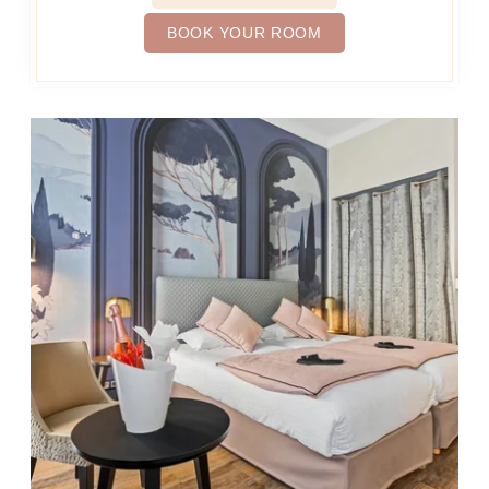
BOOK YOUR ROOM