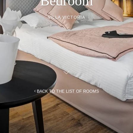
Bedroom
VILLA VICTORIA
BACK TO THE LIST OF ROOMS