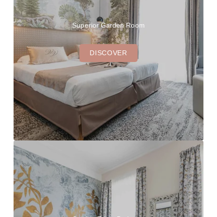
Superior Garden Room
DISCOVER