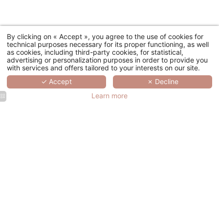
By clicking on « Accept », you agree to the use of cookies for
technical purposes necessary for its proper functioning, as well
as cookies, including third-party cookies, for statistical,
advertising or personalization purposes in order to provide you
with services and offers tailored to your interests on our site.
✓ Accept
✗ Decline
Learn more