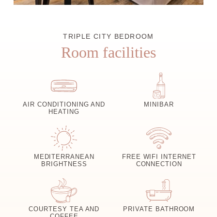
TRIPLE CITY BEDROOM
Room facilities
AIR CONDITIONING AND
MINIBAR
HEATING
MEDITERRANEAN
FREE WIFI INTERNET
BRIGHTNESS
CONNECTION
COURTESY TEA AND
PRIVATE BATHROOM
COFFEE