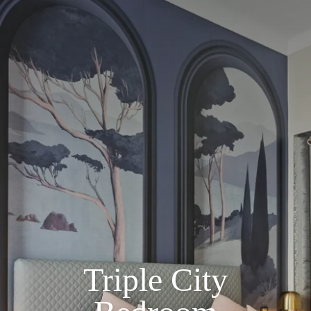
Triple City