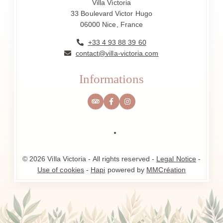
Villa Victoria
33 Boulevard Victor Hugo
06000 Nice, France
+33 4 93 88 39 60
contact@villa-victoria.com
Informations
© 2026 Villa Victoria - All rights reserved -
Legal Notice
-
Use of cookies
-
Hapi
powered by
MMCréation