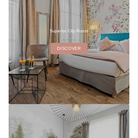
Superior City Room
DISCOVER