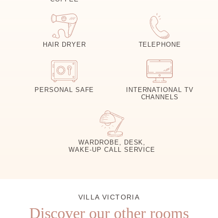
HAIR DRYER
TELEPHONE
PERSONAL SAFE
INTERNATIONAL TV
CHANNELS
WARDROBE, DESK,
WAKE-UP CALL SERVICE
VILLA VICTORIA
Discover our other rooms