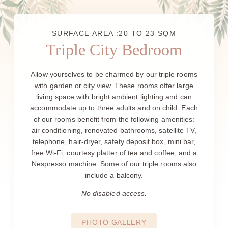
SURFACE AREA :20 TO 23 SQM
Triple City Bedroom
Allow yourselves to be charmed by our triple rooms
with garden or city view. These rooms offer large
living space with bright ambient lighting and can
accommodate up to three adults and on child. Each
of our rooms benefit from the following amenities:
air conditioning, renovated bathrooms, satellite TV,
telephone, hair-dryer, safety deposit box, mini bar,
free Wi-Fi, courtesy platter of tea and coffee, and a
Nespresso machine. Some of our triple rooms also
include a balcony.
No disabled access.
PHOTO GALLERY