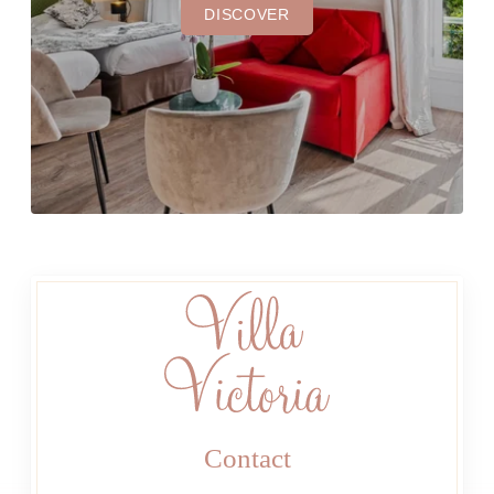
DISCOVER
Contact