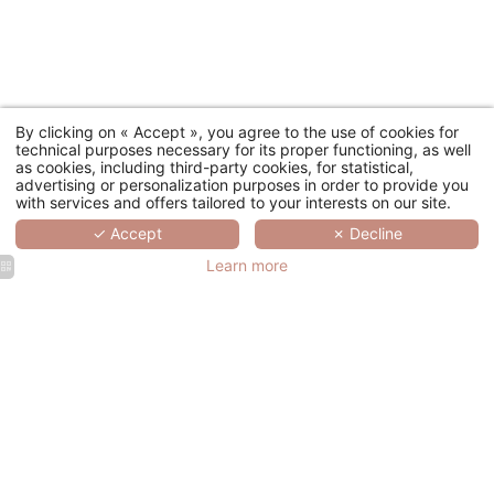
By clicking on « Accept », you agree to the use of cookies for
technical purposes necessary for its proper functioning, as well
as cookies, including third-party cookies, for statistical,
advertising or personalization purposes in order to provide you
with services and offers tailored to your interests on our site.
✓ Accept
✗ Decline
Learn more