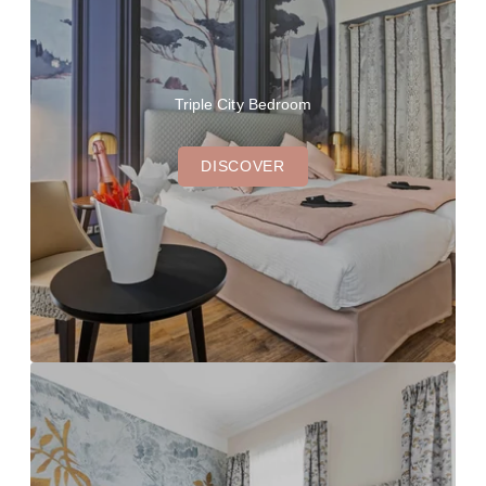
Triple City Bedroom
DISCOVER