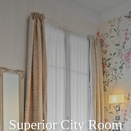
Superior City Room