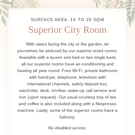
SURFACE AREA :16 TO 20 SQM
Superior City Room
With views facing the city or the garden, let
yourselves be seduced by our superior sized rooms.
Available with a queen size bed or two single beds
all our superior rooms have air-conditioning and
heating all year round. Free Wi-Fi, private bathroom
with hairdryer, telephone, television with
international channels, safety deposit box,
wardrobe, desk, minibar, wake-up call service and
iron (upon request). Our usual courtesy tray of tea
and coffee is also included along with a Nespresso
machine. Lastly, some of the superior rooms have a
balcony.
No disabled access.