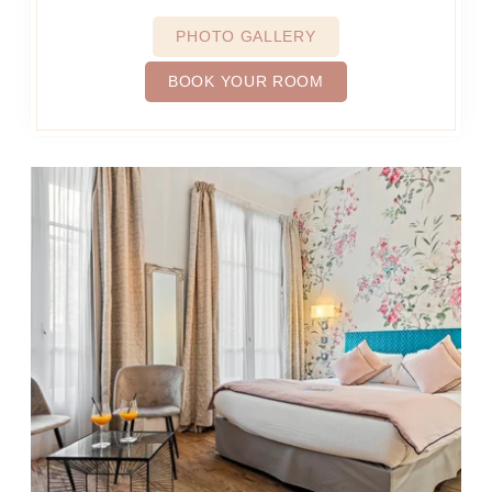
PHOTO GALLERY
BOOK YOUR ROOM