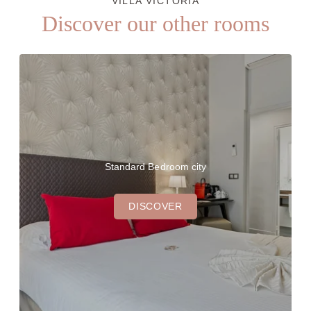
VILLA VICTORIA
Discover our other rooms
Standard Bedroom city
DISCOVER
THE HOTEL
OUR ROOMS