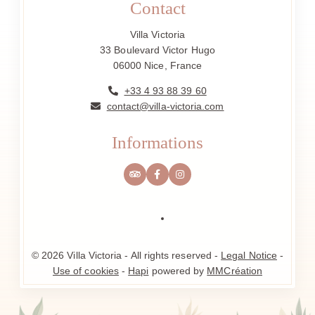
Contact
Villa Victoria
33 Boulevard Victor Hugo
06000 Nice, France
+33 4 93 88 39 60
contact@villa-victoria.com
Informations
© 2026 Villa Victoria - All rights reserved -
Legal Notice
-
Use of cookies
-
Hapi
powered by
MMCréation