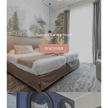
Superior Garden Room
DISCOVER