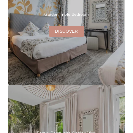
Garden Triple Bedroom
DISCOVER