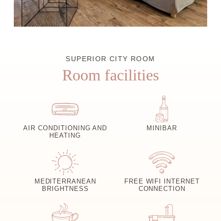
SUPERIOR CITY ROOM
Room facilities
AIR CONDITIONING AND
MINIBAR
HEATING
MEDITERRANEAN
FREE WIFI INTERNET
BRIGHTNESS
CONNECTION