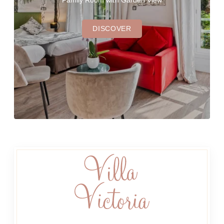
Family Room with Garden View
DISCOVER