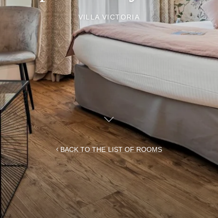
VILLA VICTORIA
BACK TO THE LIST OF ROOMS