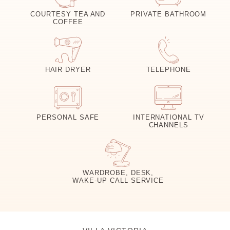
COURTESY TEA AND
PRIVATE BATHROOM
COFFEE
HAIR DRYER
TELEPHONE
PERSONAL SAFE
INTERNATIONAL TV
CHANNELS
WARDROBE, DESK,
WAKE-UP CALL SERVICE